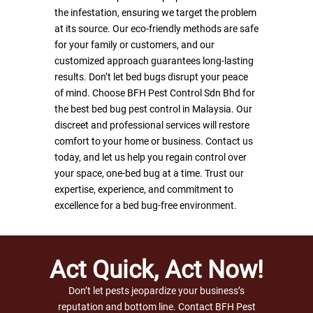
the infestation, ensuring we target the problem
Defence Device
OR
at its source. Our eco-friendly methods are safe
Disinfection Service
WHATSAPP
for your family or customers, and our
customized approach guarantees long-lasting
Discreet 30 Insect Light
results. Don’t let bed bugs disrupt your peace
of mind. Choose BFH Pest Control Sdn Bhd for
Domestic Pest Control S
the best bed bug pest control in Malaysia. Our
Discreet 36 Insect Light
discreet and professional services will restore
comfort to your home or business. Contact us
Expert of Termite Contro
today, and let us help you regain control over
TRBS-XW
your space, one-bed bug at a time. Trust our
expertise, experience, and commitment to
Termite Monitoring Stat
excellence for a bed bug-free environment.
Key Lock & Luring Woo
Act Quick, Act Now!
Don’t let pests jeopardize your business’s
reputation and bottom line. Contact BFH Pest