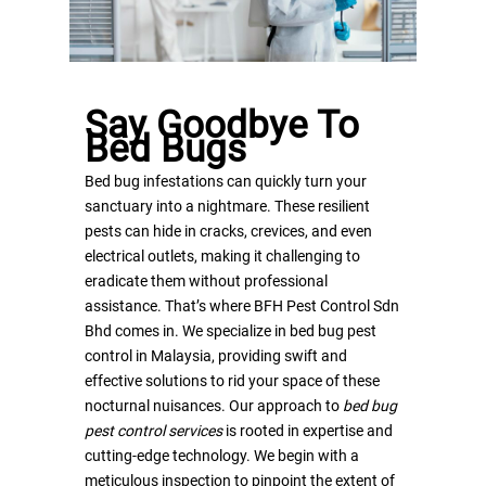
Say Goodbye To
Bed Bugs
Home
Bed bug infestations can quickly turn your
sanctuary into a nightmare. These resilient
About Us
pests can hide in cracks, crevices, and even
electrical outlets, making it challenging to
Services
Mission & Vision
eradicate them without professional
Accreditation & Certifica
Contact
BFH Pest Management
assistance. That’s where BFH Pest Control Sdn
Bhd comes in. We specialize in bed bug pest
Programme
Career
control in Malaysia, providing swift and
Bed Bug Pest Control
effective solutions to rid your space of these
Get A Quote
nocturnal nuisances. Our approach to
bed bug
Commercial Pest Contro
pest control services
is rooted in expertise and
Services
SERVICE HOTLINE : 130
cutting-edge technology. We begin with a
CONTRO 45 Insect Light
meticulous inspection to pinpoint the extent of
1331