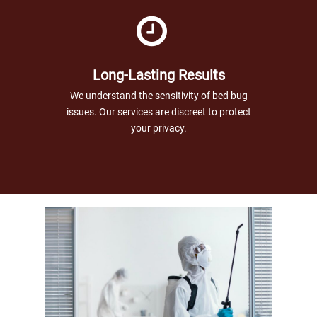
Long-Lasting Results
We understand the sensitivity of bed bug
issues. Our services are discreet to protect
your privacy.