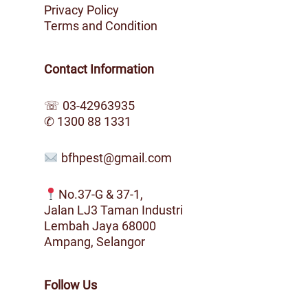
Privacy Policy
Terms and Condition
Contact Information
☏
03-42963935
✆
1300 88 1331
bfhpest@gmail.com
No.37-G & 37-1,
Jalan LJ3 Taman Industri
Lembah Jaya 68000
Ampang, Selangor
Follow Us