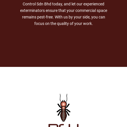
Control Sdn Bhd today, and let our experienced
exterminators ensure that your commercial space
remains pest-free. With us by your side, you can
focus on the quality of your work.