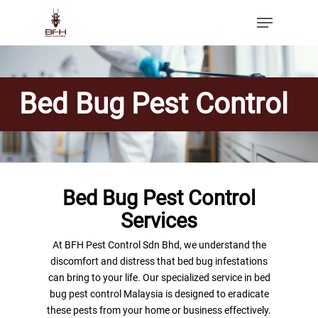
Bed Bug Pest Control
Bed Bug Pest Control
Services
At BFH Pest Control Sdn Bhd, we understand the
discomfort and distress that bed bug infestations
can bring to your life. Our specialized service in bed
bug pest control Malaysia is designed to eradicate
these pests from your home or business effectively.