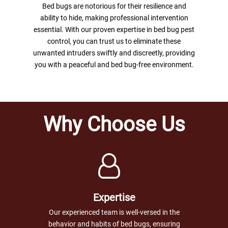
Bed bugs are notorious for their resilience and
ability to hide, making professional intervention
essential. With our proven expertise in bed bug pest
control, you can trust us to eliminate these
unwanted intruders swiftly and discreetly, providing
you with a peaceful and bed bug-free environment.
Why Choose Us
Expertise
Our experienced team is well-versed in the
behavior and habits of bed bugs, ensuring