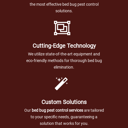
the most effective bed bug pest control
solutions.
Cutting-Edge Technology
We utilize state-of-the-art equipment and
eco-friendly methods for thorough bed bug
elimination.
Custom Solutions
Our
bed bug pest control services
are tailored
to your specific needs, guaranteeing a
solution that works for you.