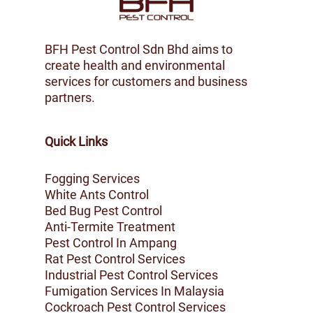
BFH Pest Control Sdn Bhd aims to
create health and environmental
services for customers and business
partners.
Quick Links
Fogging Services
White Ants Control
Bed Bug Pest Control
Anti-Termite Treatment
Pest Control In Ampang
Rat Pest Control Services
Industrial Pest Control Services
Fumigation Services In Malaysia
Cockroach Pest Control Services